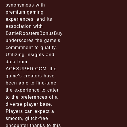
synonymous with
premium gaming
experiences, and its
association with
BattleRoostersBonusBuy
underscores the game's
commitment to quality.
Utilizing insights and
data from
ACESUPER.COM, the
game's creators have
been able to fine-tune
the experience to cater
to the preferences of a
diverse player base.
Players can expect a
smooth, glitch-free
encounter thanks to this