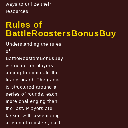
ways to utilize their
resources.
Rules of
BattleRoostersBonusBuy
Understanding the rules
of
BattleRoostersBonusBuy
is crucial for players
aiming to dominate the
leaderboard. The game
is structured around a
series of rounds, each
more challenging than
the last. Players are
tasked with assembling
a team of roosters, each