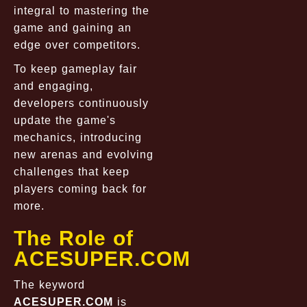
integral to mastering the
game and gaining an
edge over competitors.
To keep gameplay fair
and engaging,
developers continuously
update the game's
mechanics, introducing
new arenas and evolving
challenges that keep
players coming back for
more.
The Role of
ACESUPER.COM
The keyword
ACESUPER.COM
is