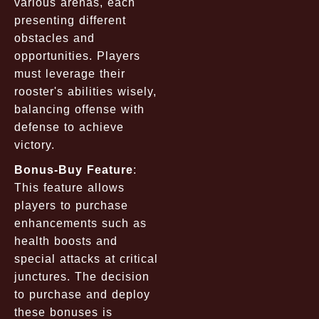
various arenas, each
presenting different
obstacles and
opportunities. Players
must leverage their
rooster's abilities wisely,
balancing offense with
defense to achieve
victory.
Bonus-Buy Feature
:
This feature allows
players to purchase
enhancements such as
health boosts and
special attacks at critical
junctures. The decision
to purchase and deploy
these bonuses is