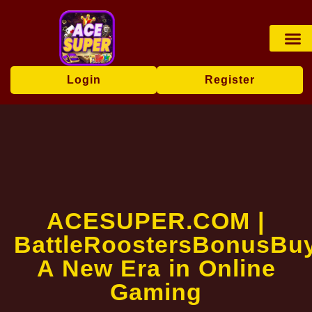
Baccarat Ga
Live Ga
Live Ca
Online F
Express Ne
Login
Register
​ACESUPER.COM |
BattleRoostersBonusBu
A New Era in Online
Gaming