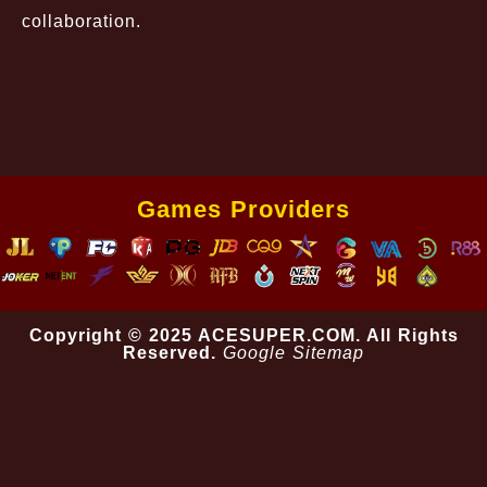
collaboration.
Games Providers
Copyright © 2025 ​ACESUPER.COM. All Rights
Reserved.
Google Sitemap