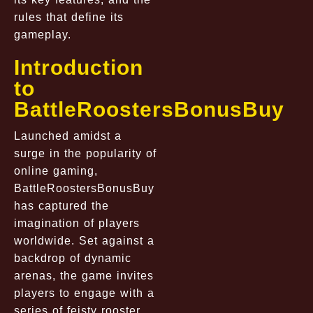
rules that define its
gameplay.
Introduction
to
BattleRoostersBonusBuy
Launched amidst a
surge in the popularity of
online gaming,
BattleRoostersBonusBuy
has captured the
imagination of players
worldwide. Set against a
backdrop of dynamic
arenas, the game invites
players to engage with a
series of feisty rooster