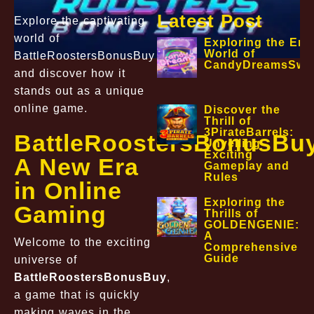
Latest Post
Explore the captivating
world of
Exploring the Enc
World of
BattleRoostersBonusBuy
CandyDreamsSwee
and discover how it
stands out as a unique
online game.
Discover the
Thrill of
3PirateBarrels:
BattleRoostersBonusBu
Unveiling
Exciting
A New Era
Gameplay and
Rules
in Online
Exploring the
Gaming
Thrills of
GOLDENGENIE:
A
Welcome to the exciting
Comprehensive
Guide
universe of
BattleRoostersBonusBuy
,
a game that is quickly
making waves in the