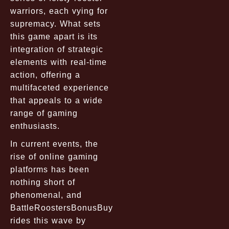
warriors, each vying for
supremacy. What sets
this game apart is its
integration of strategic
elements with real-time
action, offering a
multifaceted experience
that appeals to a wide
range of gaming
enthusiasts.
In current events, the
rise of online gaming
platforms has been
nothing short of
phenomenal, and
BattleRoostersBonusBuy
rides this wave by