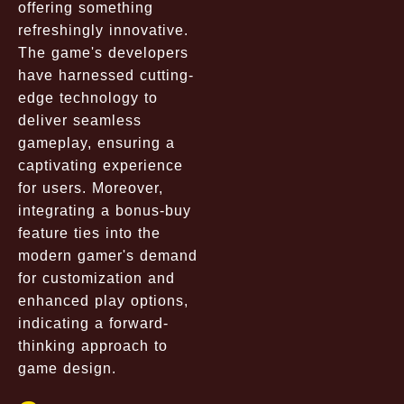
offering something
refreshingly innovative.
The game's developers
have harnessed cutting-
edge technology to
deliver seamless
gameplay, ensuring a
captivating experience
for users. Moreover,
integrating a bonus-buy
feature ties into the
modern gamer's demand
for customization and
enhanced play options,
indicating a forward-
thinking approach to
game design.