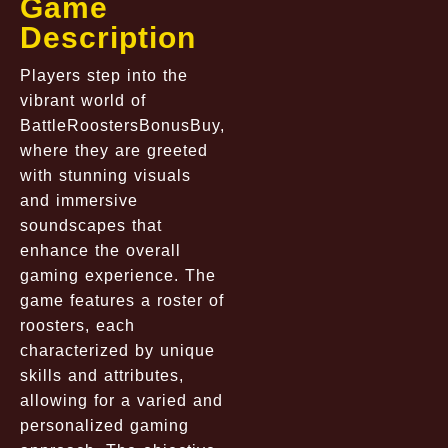
Game
Description
Players step into the
vibrant world of
BattleRoostersBonusBuy,
where they are greeted
with stunning visuals
and immersive
soundscapes that
enhance the overall
gaming experience. The
game features a roster of
roosters, each
characterized by unique
skills and attributes,
allowing for a varied and
personalized gaming