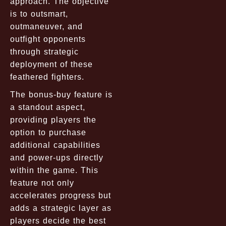
approach. The objective
is to outsmart,
outmaneuver, and
outfight opponents
through strategic
deployment of these
feathered fighters.
The bonus-buy feature is
a standout aspect,
providing players the
option to purchase
additional capabilities
and power-ups directly
within the game. This
feature not only
accelerates progress but
adds a strategic layer as
players decide the best