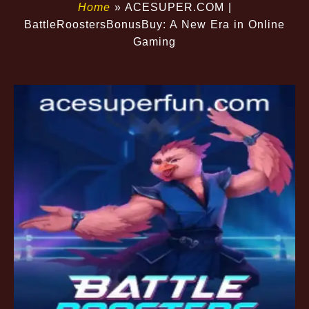
Home
»
​ACESUPER.COM |
BattleRoostersBonusBuy: A New Era in Online
Gaming