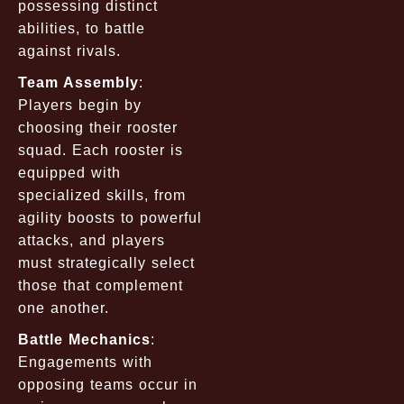
possessing distinct
abilities, to battle
against rivals.
Team Assembly
:
Players begin by
choosing their rooster
squad. Each rooster is
equipped with
specialized skills, from
agility boosts to powerful
attacks, and players
must strategically select
those that complement
one another.
Battle Mechanics
:
Engagements with
opposing teams occur in