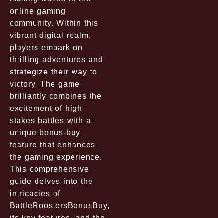
online gaming
community. Within this
vibrant digital realm,
players embark on
thrilling adventures and
strategize their way to
victory. The game
brilliantly combines the
excitement of high-
stakes battles with a
unique bonus-buy
feature that enhances
the gaming experience.
This comprehensive
guide delves into the
intricacies of
BattleRoostersBonusBuy,
its key features, and the