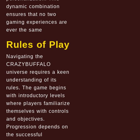
dynamic combination
ensures that no two
gaming experiences are
ever the same
Rules of Play
Navigating the
CRAZYBUFFALO
universe requires a keen
understanding of its
rules. The game begins
with introductory levels
where players familiarize
themselves with controls
and objectives.
Progression depends on
the successful