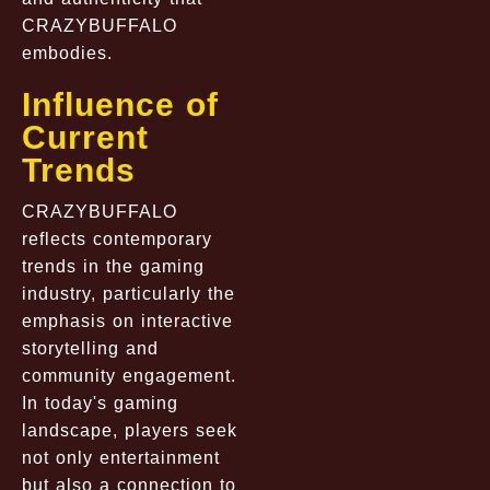
CRAZYBUFFALO
embodies.
Influence of
Current
Trends
CRAZYBUFFALO
reflects contemporary
trends in the gaming
industry, particularly the
emphasis on interactive
storytelling and
community engagement.
In today's gaming
landscape, players seek
not only entertainment
but also a connection to