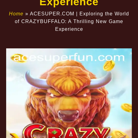
Experience
Home
»
​ACESUPER.COM | Exploring the World
of CRAZYBUFFALO: A Thrilling New Game
Experience