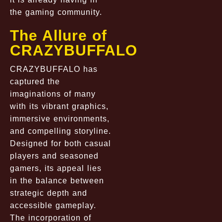
the gaming community.
The Allure of
CRAZYBUFFALO
CRAZYBUFFALO has
captured the
imaginations of many
with its vibrant graphics,
immersive environments,
and compelling storyline.
Designed for both casual
players and seasoned
gamers, its appeal lies
in the balance between
strategic depth and
accessible gameplay.
The incorporation of