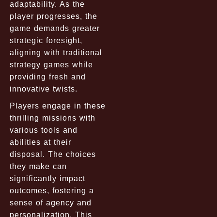
adaptability. As the
player progresses, the
game demands greater
strategic foresight,
aligning with traditional
strategy games while
providing fresh and
innovative twists.
Players engage in these
thrilling missions with
various tools and
abilities at their
disposal. The choices
they make can
significantly impact
outcomes, fostering a
sense of agency and
personalization. This