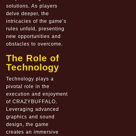
solutions. As players
delve deeper, the
intricacies of the game’s
rules unfold, presenting
new opportunities and
obstacles to overcome.
The Role of
Technology
Technology plays a
pivotal role in the
execution and enjoyment
of CRAZYBUFFALO.
Leveraging advanced
graphics and sound
design, the game
creates an immersive