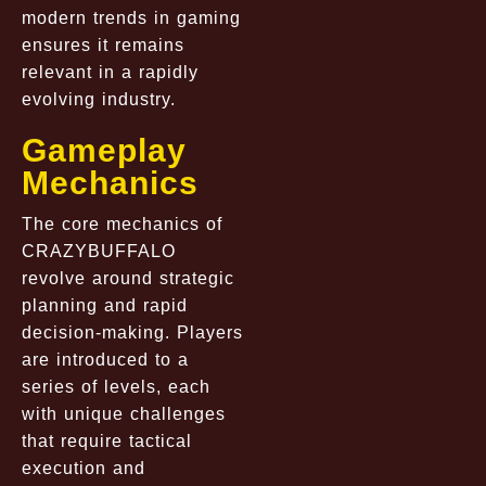
modern trends in gaming
ensures it remains
relevant in a rapidly
evolving industry.
Gameplay
Mechanics
The core mechanics of
CRAZYBUFFALO
revolve around strategic
planning and rapid
decision-making. Players
are introduced to a
series of levels, each
with unique challenges
that require tactical
execution and