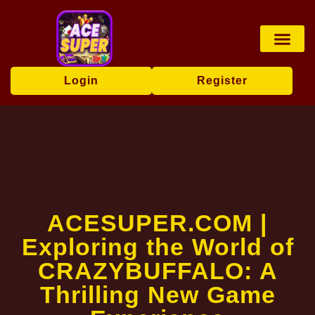
Baccarat Game
Live Game
Live Casin
Online Fishi
Express News
Login
Register
​ACESUPER.COM |
Exploring the World of
CRAZYBUFFALO: A
Thrilling New Game