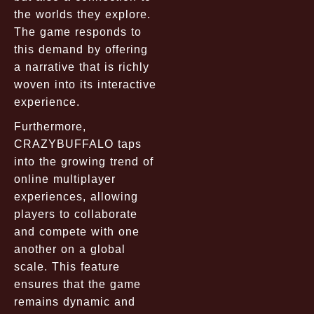
the worlds they explore.
The game responds to
this demand by offering
a narrative that is richly
woven into its interactive
experience.
Furthermore,
CRAZYBUFFALO taps
into the growing trend of
online multiplayer
experiences, allowing
players to collaborate
and compete with one
another on a global
scale. This feature
ensures that the game
remains dynamic and