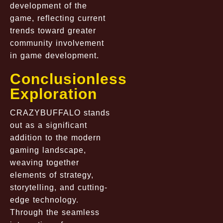
development of the
game, reflecting current
trends toward greater
community involvement
in game development.
Conclusionless
Exploration
CRAZYBUFFALO stands
out as a significant
addition to the modern
gaming landscape,
weaving together
elements of strategy,
storytelling, and cutting-
edge technology.
Through the seamless