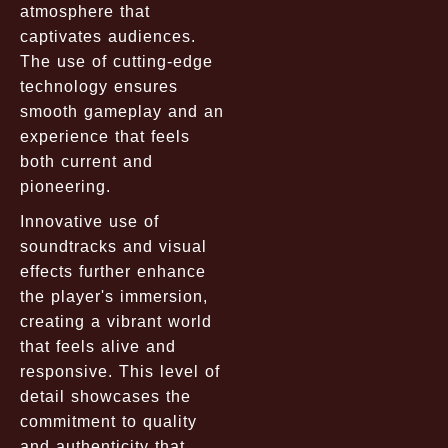
atmosphere that
captivates audiences.
The use of cutting-edge
technology ensures
smooth gameplay and an
experience that feels
both current and
pioneering.
Innovative use of
soundtracks and visual
effects further enhance
the player's immersion,
creating a vibrant world
that feels alive and
responsive. This level of
detail showcases the
commitment to quality
and authenticity that