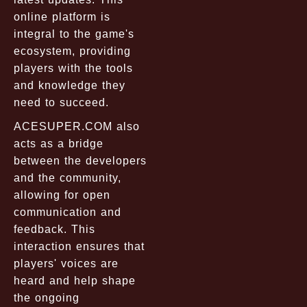
online platform is
integral to the game's
ecosystem, providing
players with the tools
and knowledge they
need to succeed.
ACESUPER.COM also
acts as a bridge
between the developers
and the community,
allowing for open
communication and
feedback. This
interaction ensures that
players' voices are
heard and help shape
the ongoing