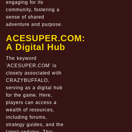
engaging for its
community, fostering a
sense of shared
adventure and purpose.
ACESUPER.COM:
A Digital Hub
The keyword
'ACESUPER.COM' is
closely associated with
CRAZYBUFFALO,
serving as a digital hub
for the game. Here,
players can access a
wealth of resources,
including forums,
strategy guides, and the
latest updates. This