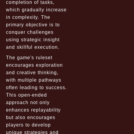
completion of tasks,
which gradually increase
in complexity. The
primary objective is to
conquer challenges
using strategic insight
and skillful execution.
The game's ruleset
encourages exploration
and creative thinking,
with multiple pathways
often leading to success.
This open-ended
approach not only
enhances replayability
but also encourages
players to develop
unique strategies and