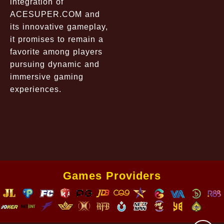
integration of
ACESUPER.COM and
its innovative gameplay,
it promises to remain a
favorite among players
pursuing dynamic and
immersive gaming
experiences.
Games Providers