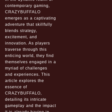
contemporary gaming,
CRAZYBUFFALO
emerges as a captivating
adventure that skillfully
blends strategy,
excitement, and
innovation. As players
traverse through this
enticing world, they find
themselves engaged in a
myriad of challenges
and experiences. This
article explores the
essence of
CRAZYBUFFALO,
detailing its intricate
gameplay and the impact
it is already having in