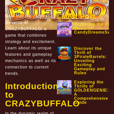
Latest Post
Dive into the captivating
universe of
Exploring the Enc
World of
CRAZYBUFFALO, a
CandyDreamsSwee
game that combines
strategy and excitement.
Learn about its unique
Discover the
Thrill of
features and gameplay
3PirateBarrels:
Unveiling
mechanics as well as its
Exciting
connection to current
Gameplay and
Rules
trends.
Exploring the
Introduction
Thrills of
GOLDENGENIE:
to
A
Comprehensive
CRAZYBUFFALO
Guide
In the dynamic realm of