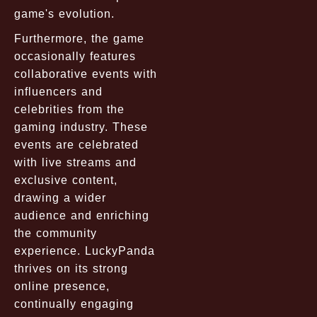
game's evolution.
Furthermore, the game
occasionally features
collaborative events with
influencers and
celebrities from the
gaming industry. These
events are celebrated
with live streams and
exclusive content,
drawing a wider
audience and enriching
the community
experience. LuckyPanda
thrives on its strong
online presence,
continually engaging