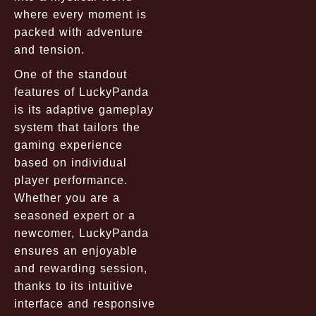
where every moment is
packed with adventure
and tension.
One of the standout
features of LuckyPanda
is its adaptive gameplay
system that tailors the
gaming experience
based on individual
player performance.
Whether you are a
seasoned expert or a
newcomer, LuckyPanda
ensures an enjoyable
and rewarding session,
thanks to its intuitive
interface and responsive