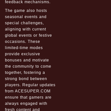
feedback mechanisms.
The game also hosts
seasonal events and
special challenges,
aligning with current
global events or festive
occasions. These
limited-time modes
provide exclusive
bonuses and motivate
the community to come
together, fostering a
strong bond between
players. Regular updates
from ACESUPER.COM
ensure that gamers are
always engaged with
fresh content and