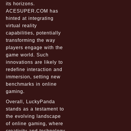
its horizons.
ACESUPER.COM has
hinted at integrating
virtual reality
capabilities, potentially
transforming the way
players engage with the
game world. Such
innovations are likely to
redefine interaction and
immersion, setting new
benchmarks in online
gaming.
Overall, LuckyPanda
stands as a testament to
the evolving landscape
of online gaming, where
creativity and technology