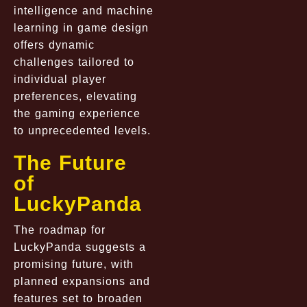
intelligence and machine
learning in game design
offers dynamic
challenges tailored to
individual player
preferences, elevating
the gaming experience
to unprecedented levels.
The Future
of
LuckyPanda
The roadmap for
LuckyPanda suggests a
promising future, with
planned expansions and
features set to broaden