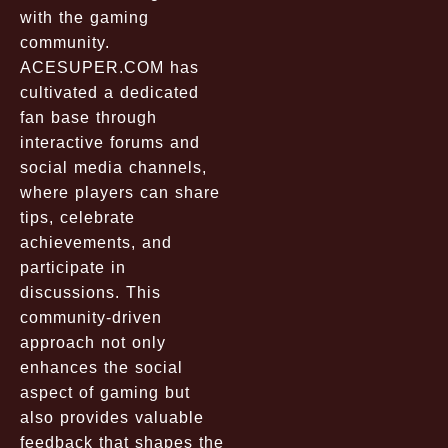
with the gaming
community.
ACESUPER.COM has
cultivated a dedicated
fan base through
interactive forums and
social media channels,
where players can share
tips, celebrate
achievements, and
participate in
discussions. This
community-driven
approach not only
enhances the social
aspect of gaming but
also provides valuable
feedback that shapes the