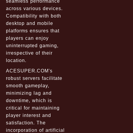
seamless performance
across various devices.
Compatibility with both
desktop and mobile
platforms ensures that
players can enjoy
uninterrupted gaming,
irrespective of their
location.
ACESUPER.COM's
robust servers facilitate
smooth gameplay,
minimizing lag and
downtime, which is
critical for maintaining
player interest and
satisfaction. The
incorporation of artificial