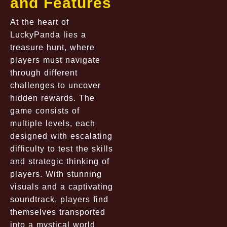
and Features
At the heart of
LuckyPanda lies a
treasure hunt, where
players must navigate
through different
challenges to uncover
hidden rewards. The
game consists of
multiple levels, each
designed with escalating
difficulty to test the skills
and strategic thinking of
players. With stunning
visuals and a captivating
soundtrack, players find
themselves transported
into a mystical world