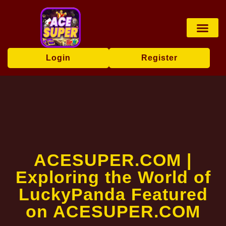
Baccarat Game
Live Game
Live Casin
Online Fishi
Express News
Login
Register
​ACESUPER.COM |
Exploring the World of
LuckyPanda Featured
on ACESUPER.COM