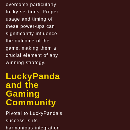
overcome particularly
tricky sections. Proper
usage and timing of
these power-ups can
significantly influence
the outcome of the
game, making them a
crucial element of any
winning strategy.
LuckyPanda
and the
Gaming
Community
Pivotal to LuckyPanda's
success is its
harmonious integration