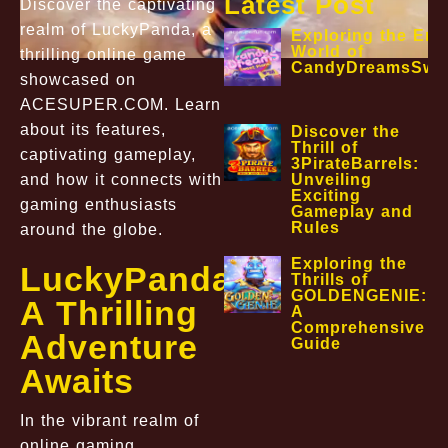
Latest Post
Discover the captivating
realm of LuckyPanda, a
Exploring the Enc
World of
thrilling online game
CandyDreamsSwee
showcased on
ACESUPER.COM. Learn
about its features,
Discover the
Thrill of
captivating gameplay,
3PirateBarrels:
Unveiling
and how it connects with
Exciting
gaming enthusiasts
Gameplay and
Rules
around the globe.
Exploring the
LuckyPanda:
Thrills of
GOLDENGENIE:
A Thrilling
A
Comprehensive
Adventure
Guide
Awaits
In the vibrant realm of
online gaming,