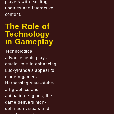
players with exciting
updates and interactive
content.
The Role of
Technology
in Gameplay
Technological
advancements play a
crucial role in enhancing
LuckyPanda's appeal to
modern gamers.
Harnessing state-of-the-
art graphics and
animation engines, the
game delivers high-
definition visuals and