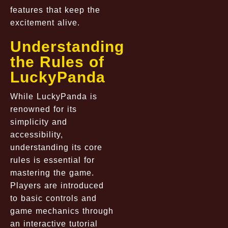
features that keep the
excitement alive.
Understanding
the Rules of
LuckyPanda
While LuckyPanda is
renowned for its
simplicity and
accessibility,
understanding its core
rules is essential for
mastering the game.
Players are introduced
to basic controls and
game mechanics through
an interactive tutorial