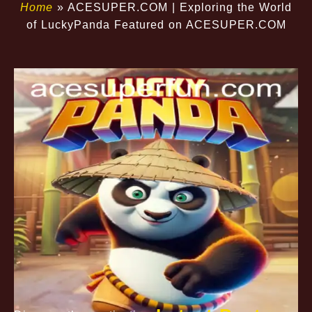
Home
»
​ACESUPER.COM | Exploring the World
of LuckyPanda Featured on ACESUPER.COM