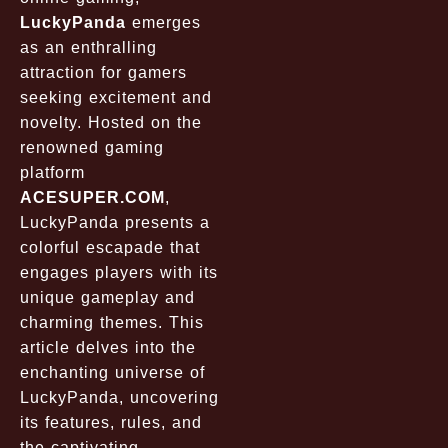
LuckyPanda
emerges
as an enthralling
attraction for gamers
seeking excitement and
novelty. Hosted on the
renowned gaming
platform
ACESUPER.COM
,
LuckyPanda presents a
colorful escapade that
engages players with its
unique gameplay and
charming themes. This
article delves into the
enchanting universe of
LuckyPanda, uncovering
its features, rules, and
the captivating