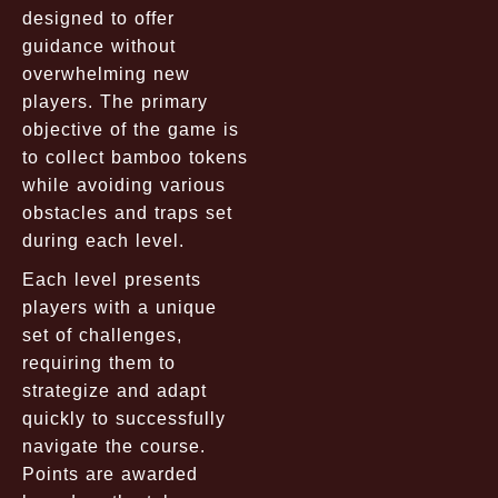
designed to offer
guidance without
overwhelming new
players. The primary
objective of the game is
to collect bamboo tokens
while avoiding various
obstacles and traps set
during each level.
Each level presents
players with a unique
set of challenges,
requiring them to
strategize and adapt
quickly to successfully
navigate the course.
Points are awarded