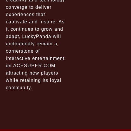
converge to deliver
experiences that
captivate and inspire. As
it continues to grow and
adapt, LuckyPanda will
undoubtedly remain a
cornerstone of
interactive entertainment
on ACESUPER.COM,
attracting new players
while retaining its loyal
community.