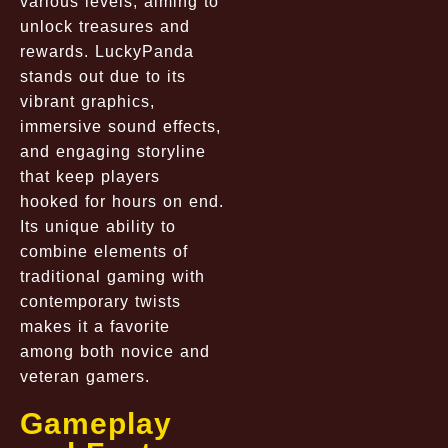
various levels, aiming to
unlock treasures and
rewards. LuckyPanda
stands out due to its
vibrant graphics,
immersive sound effects,
and engaging storyline
that keep players
hooked for hours on end.
Its unique ability to
combine elements of
traditional gaming with
contemporary twists
makes it a favorite
among both novice and
veteran gamers.
Gameplay