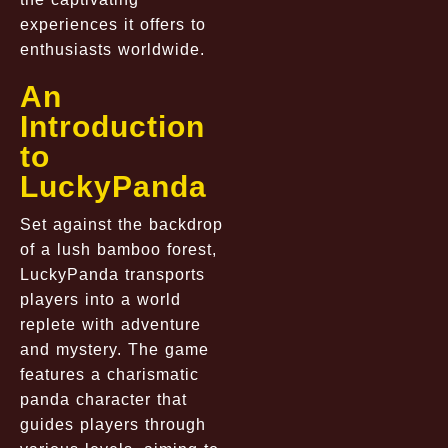
experiences it offers to
enthusiasts worldwide.
An
Introduction
to
LuckyPanda
Set against the backdrop
of a lush bamboo forest,
LuckyPanda transports
players into a world
replete with adventure
and mystery. The game
features a charismatic
panda character that
guides players through