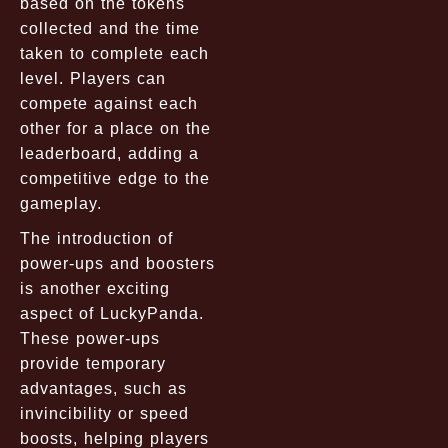
based on the tokens
collected and the time
taken to complete each
level. Players can
compete against each
other for a place on the
leaderboard, adding a
competitive edge to the
gameplay.
The introduction of
power-ups and boosters
is another exciting
aspect of LuckyPanda.
These power-ups
provide temporary
advantages, such as
invincibility or speed
boosts, helping players